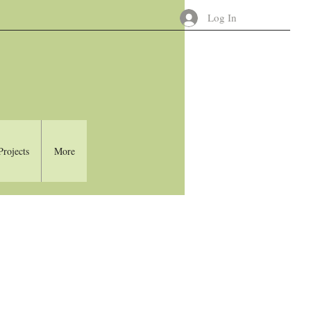
Log In
Projects
More