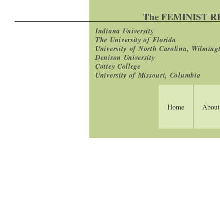
The FEMINIST 
Indiana University
The University of Florida
University
of North Carolina, Wilming
Denison University
Cottey College
University of Missouri, Columbia
Home
About