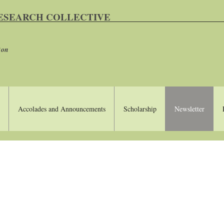
RESEARCH COLLECTIVE
ton
Accolades and Announcements
Scholarship
Newsletter