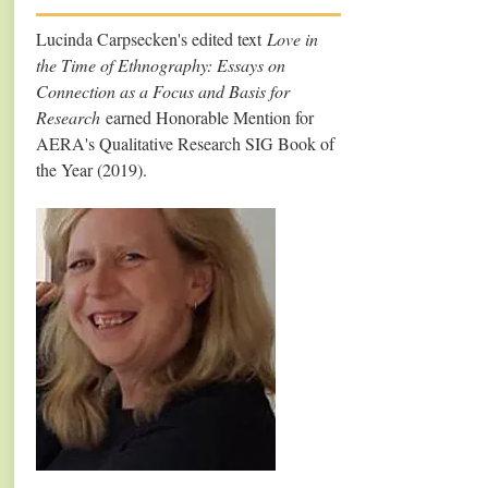
Lucinda Carpsecken's edited text
Love in
the Time of Ethnography: Essays on
Connection as a Focus and Basis for
Research
earned Honorable Mention for
AERA's Qualitative Research SIG Book of
the Year (2019).