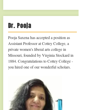
Dr. Pooja
Pooja Saxena has accepted a position as
Assistant Professor at Cottey College, a
private women's liberal arts college in
Missouri, founded by Virginia Stockard in
1884. Congratulations to Cottey College -
you hired one of our wonderful scholars.