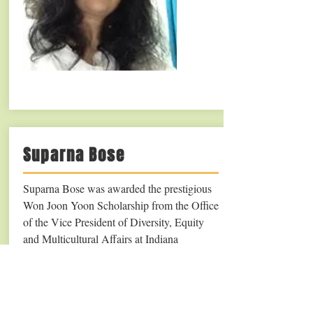
Suparna Bose
Suparna Bose was awarded the prestigious
Won Joon Yoon Scholarship from the Office
of the Vice President of Diversity, Equity
and Multicultural Affairs at Indiana
University (2019).