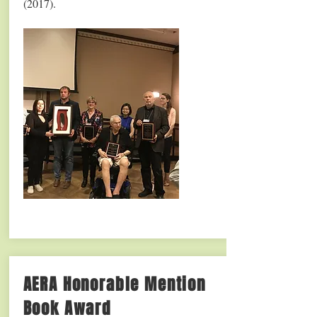
(2017).
AERA Honorable Mention
Book Award