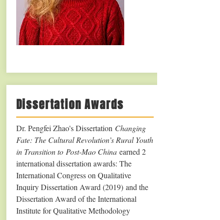
Dissertation Awards
Dr. Pengfei Zhao's Dissertation
Changing
Fate: The Cultural Revolution’s Rural Youth
in Transition to Post-Mao China
earned 2
international dissertation awards: The
International Congress on Qualitative
Inquiry Dissertation Award (2019) and the
Dissertation Award of the International
Institute for Qualitative Methodology