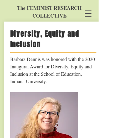
The FEMINIST RESEARCH
COLLECTIVE
Diversity, Equity and
Inclusion
Barbara Dennis was honored with the 2020
Inaugural Award for Diversity, Equity and
Inclusion at the School of Education,
Indiana University.