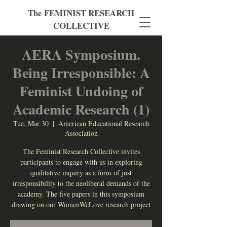
The FEMINIST RESEARCH
COLLECTIVE
AERA Symposium.
Being Irresponsible: A
Feminist Undoing of
Academic Research (1)
Tue, Mar 30
  |  
American Educational Research
Association
The Feminist Research Collective invites
participants to engage with us in exploring
qualitative inquiry as a form of just
irresponsibility to the neoliberal demands of the
academy. The five papers in this symposium
drawing on our WomenWeLove research project