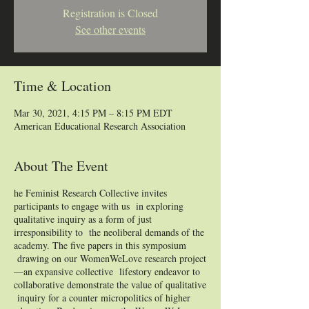
Registration is Closed
See other events
Time & Location
Mar 30, 2021, 4:15 PM – 8:15 PM EDT
American Educational Research Association
About The Event
he Feminist Research Collective invites
participants to engage with us in exploring
qualitative inquiry as a form of just
irresponsibility to the neoliberal demands of the
academy. The five papers in this symposium
drawing on our WomenWeLove research project
—an expansive collective lifestory endeavor to
collaborative demonstrate the value of qualitative
inquiry for a counter micropolitics of higher